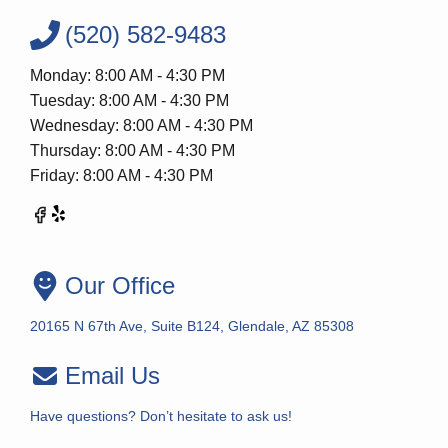
(520) 582-9483
Monday: 8:00 AM - 4:30 PM
Tuesday: 8:00 AM - 4:30 PM
Wednesday: 8:00 AM - 4:30 PM
Thursday: 8:00 AM - 4:30 PM
Friday: 8:00 AM - 4:30 PM
Our Office
20165 N 67th Ave, Suite B124, Glendale, AZ 85308
Email Us
Have questions? Don’t hesitate to ask us!