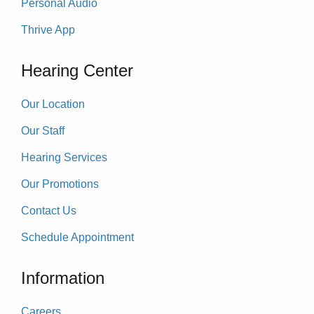
Personal Audio
Thrive App
Hearing Center
Our Location
Our Staff
Hearing Services
Our Promotions
Contact Us
Schedule Appointment
Information
Careers