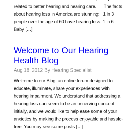
related to better hearing and hearing care. The facts
about hearing loss in America are stunning: 1 in 3
people over the age of 60 have hearing loss. 1 in 6
Baby […]
Welcome to Our Hearing
Health Blog
Aug 18, 2012
By Hearing Specialist
Welcome to our Blog, an online forum designed to
educate, illuminate, share your experiences with
hearing impairment. We understand that addressing a
hearing loss can seem to be an unnerving concept
initially, and we would like to help ease some of your
anxieties by making the process enjoyable and hassle-
free. You may see some posts […]