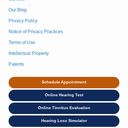
Our Blog
Privacy Policy
Notice of Privacy Practices
Terms of Use
Intellectual Property
Patents
Schedule Appointment
Online Hearing Test
Online Tinnitus Evaluation
Hearing Loss Simulator