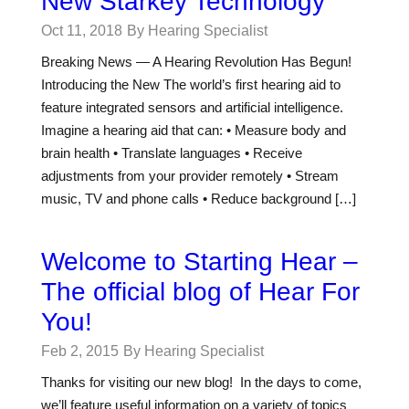
New Starkey Technology
Oct 11, 2018
By Hearing Specialist
Breaking News — A Hearing Revolution Has Begun!
Introducing the New The world’s first hearing aid to
feature integrated sensors and artificial intelligence.
Imagine a hearing aid that can: • Measure body and
brain health • Translate languages • Receive
adjustments from your provider remotely • Stream
music, TV and phone calls • Reduce background […]
Welcome to Starting Hear –
The official blog of Hear For
You!
Feb 2, 2015
By Hearing Specialist
Thanks for visiting our new blog! In the days to come,
we’ll feature useful information on a variety of topics