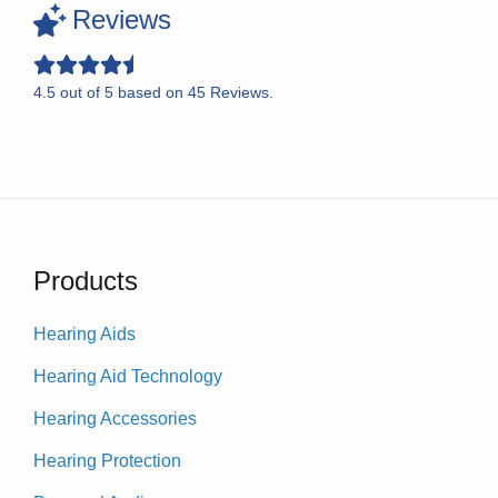
Reviews
4.5
out of
5
based on
45
Reviews.
Products
Hearing Aids
Hearing Aid Technology
Hearing Accessories
Hearing Protection