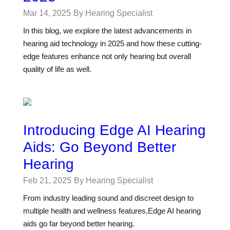
Mar 14, 2025
By Hearing Specialist
In this blog, we explore the latest advancements in
hearing aid technology in 2025 and how these cutting-
edge features enhance not only hearing but overall
quality of life as well.
Introducing Edge AI Hearing
Aids: Go Beyond Better
Hearing
Feb 21, 2025
By Hearing Specialist
From industry leading sound and discreet design to
multiple health and wellness features,Edge AI hearing
aids go far beyond better hearing.