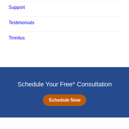
Support
Testimonials
Tinnitus
Schedule Your Free* Consultation
Schedule Now