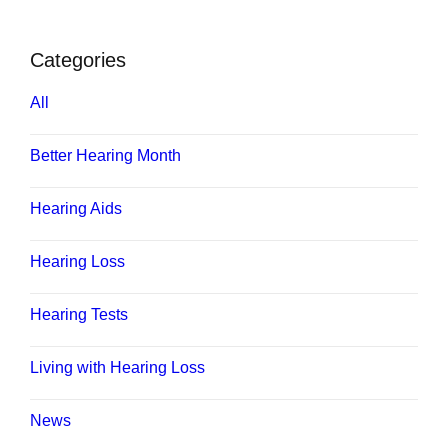
Categories
All
Better Hearing Month
Hearing Aids
Hearing Loss
Hearing Tests
Living with Hearing Loss
News