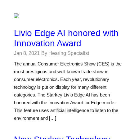
Livio Edge AI honored with
Innovation Award
Jan 8, 2021
By Hearing Specialist
The annual Consumer Electronics Show (CES) is the
most prestigious and well-known trade show in
consumer electronics. Each year, revolutionary
technology is put on display for many different
categories. The Starkey Livio Edge AI has been
honored with the Innovation Award for Edge mode.
This feature uses artificial intelligence to listen to the
environment and […]