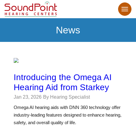
News
Introducing the Omega AI
Hearing Aid from Starkey
Jan 23, 2026
By Hearing Specialist
Omega AI hearing aids with DNN 360 technology offer
industry-leading features designed to enhance hearing,
safety, and overall quality of life.