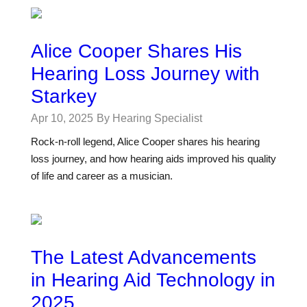
Alice Cooper Shares His
Hearing Loss Journey with
Starkey
Apr 10, 2025
By Hearing Specialist
Rock-n-roll legend, Alice Cooper shares his hearing
loss journey, and how hearing aids improved his quality
of life and career as a musician.
The Latest Advancements
in Hearing Aid Technology in
2025