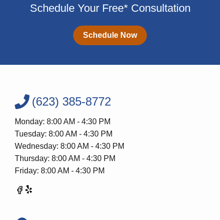
Schedule Your Free* Consultation
Schedule Now
(623) 385-8772
Monday: 8:00 AM - 4:30 PM
Tuesday: 8:00 AM - 4:30 PM
Wednesday: 8:00 AM - 4:30 PM
Thursday: 8:00 AM - 4:30 PM
Friday: 8:00 AM - 4:30 PM