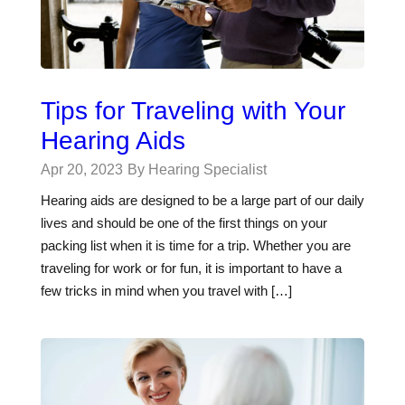
Tips for Traveling with Your
Hearing Aids
Apr 20, 2023
By Hearing Specialist
Hearing aids are designed to be a large part of our daily
lives and should be one of the first things on your
packing list when it is time for a trip. Whether you are
traveling for work or for fun, it is important to have a
few tricks in mind when you travel with […]