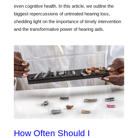
even cognitive health. In this article, we outline the
biggest repercussions of untreated hearing loss,
shedding light on the importance of timely intervention
and the transformative power of hearing aids.
How Often Should I