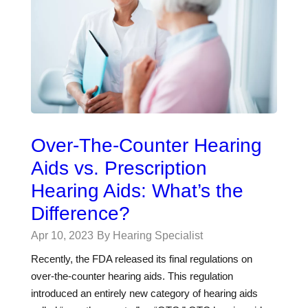
Over-The-Counter Hearing
Aids vs. Prescription
Hearing Aids: What’s the
Difference?
Apr 10, 2023
By Hearing Specialist
Recently, the FDA released its final regulations on
over-the-counter hearing aids. This regulation
introduced an entirely new category of hearing aids