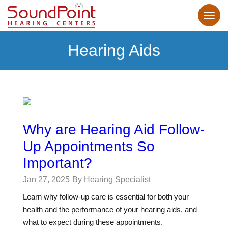
Hearing Aids
Why are Hearing Aid Follow-
Up Appointments So
Important?
Jan 27, 2025
By Hearing Specialist
Learn why follow-up care is essential for both your
health and the performance of your hearing aids, and
what to expect during these appointments.