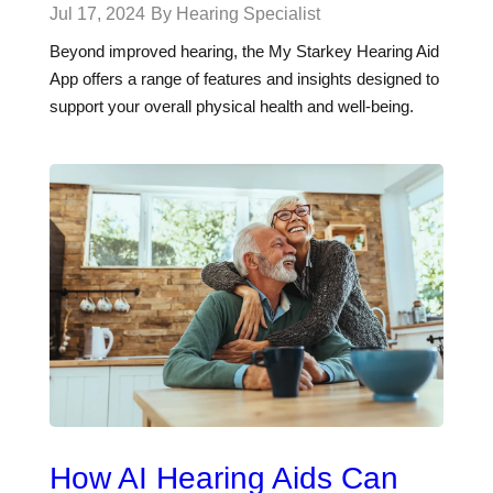
Jul 17, 2024
By Hearing Specialist
Beyond improved hearing, the My Starkey Hearing Aid
App offers a range of features and insights designed to
support your overall physical health and well-being.
How AI Hearing Aids Can