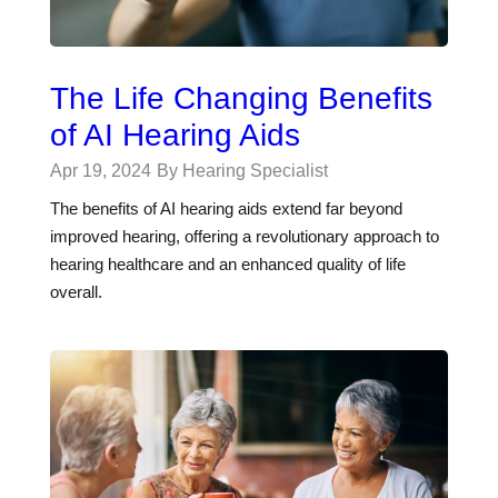
The Life Changing Benefits
of AI Hearing Aids
Apr 19, 2024
By Hearing Specialist
The benefits of AI hearing aids extend far beyond
improved hearing, offering a revolutionary approach to
hearing healthcare and an enhanced quality of life
overall.