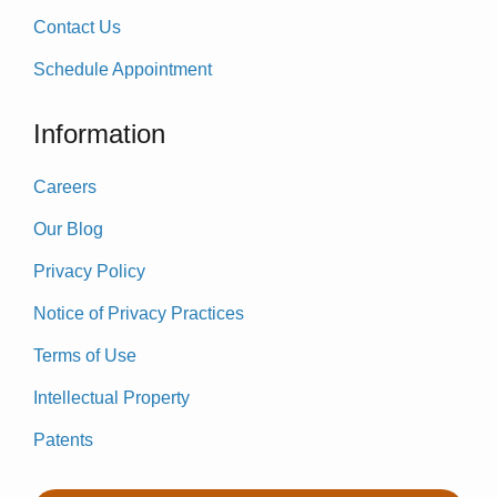
Contact Us
Schedule Appointment
Information
Careers
Our Blog
Privacy Policy
Notice of Privacy Practices
Terms of Use
Intellectual Property
Patents