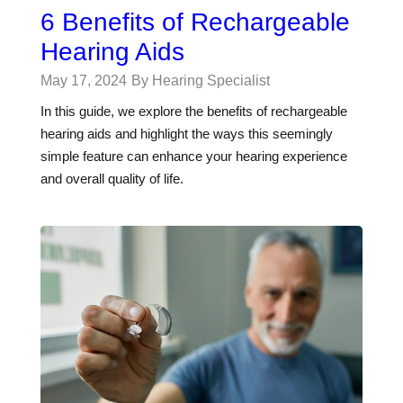
6 Benefits of Rechargeable
Hearing Aids
May 17, 2024
By Hearing Specialist
In this guide, we explore the benefits of rechargeable
hearing aids and highlight the ways this seemingly
simple feature can enhance your hearing experience
and overall quality of life.