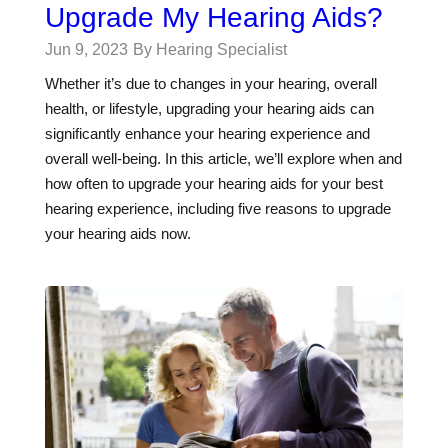
Upgrade My Hearing Aids?
Jun 9, 2023
By Hearing Specialist
Whether it’s due to changes in your hearing, overall
health, or lifestyle, upgrading your hearing aids can
significantly enhance your hearing experience and
overall well-being. In this article, we’ll explore when and
how often to upgrade your hearing aids for your best
hearing experience, including five reasons to upgrade
your hearing aids now.