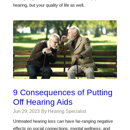
hearing, but your quality of life as well.
9 Consequences of Putting
Off Hearing Aids
Jun 29, 2023
By Hearing Specialist
Untreated hearing loss can have far-ranging negative
effects on social connections, mental wellness, and