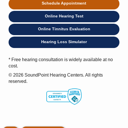
Schedule Appointment
Online Hearing Test
Online Tinnitus Evaluation
Hearing Loss Simulator
* Free hearing consultation is widely available at no
cost.
© 2026 SoundPoint Hearing Centers. All rights
reserved.