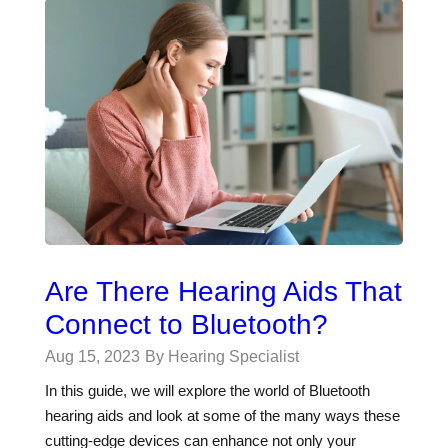
Are There Hearing Aids That
Connect to Bluetooth?
Aug 15, 2023
By Hearing Specialist
In this guide, we will explore the world of Bluetooth
hearing aids and look at some of the many ways these
cutting-edge devices can enhance not only your