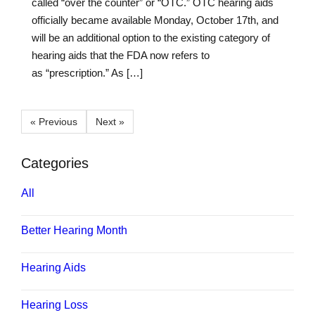
called “over the counter” or “OTC.” OTC hearing aids
officially became available Monday, October 17th, and
will be an additional option to the existing category of
hearing aids that the FDA now refers to
as “prescription.” As […]
« Previous
Next »
Categories
All
Better Hearing Month
Hearing Aids
Hearing Loss