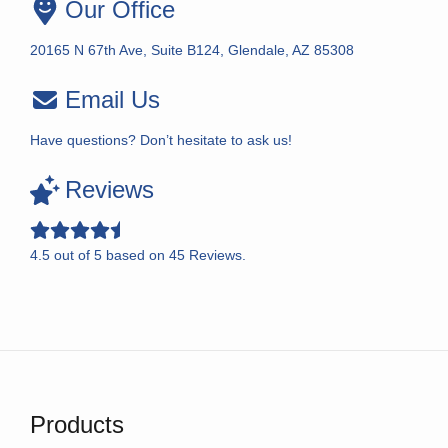
Our Office
20165 N 67th Ave, Suite B124, Glendale, AZ 85308
Email Us
Have questions? Don’t hesitate to ask us!
Reviews
4.5
out of
5
based on
45
Reviews.
Products