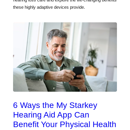
these highly adaptive devices provide.
6 Ways the My Starkey
Hearing Aid App Can
Benefit Your Physical Health