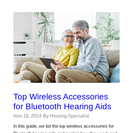
Top Wireless Accessories
for Bluetooth Hearing Aids
Nov 18, 2024
By Hearing Specialist
In this guide, we list the top wireless accessories for