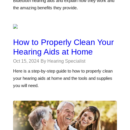
Bluetooth hearing aids and explain how they work and
the amazing benefits they provide.
How to Properly Clean Your
Hearing Aids at Home
Oct 15, 2024
By Hearing Specialist
Here is a step-by-step guide to how to properly clean
your hearing aids at home and the tools and supplies
you will need.