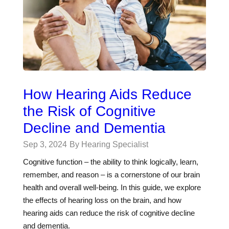
How Hearing Aids Reduce
the Risk of Cognitive
Decline and Dementia
Sep 3, 2024
By Hearing Specialist
Cognitive function – the ability to think logically, learn,
remember, and reason – is a cornerstone of our brain
health and overall well-being. In this guide, we explore
the effects of hearing loss on the brain, and how
hearing aids can reduce the risk of cognitive decline
and dementia.