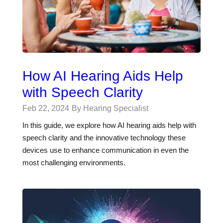
How AI Hearing Aids Help
with Speech Clarity
Feb 22, 2024
By Hearing Specialist
In this guide, we explore how AI hearing aids help with
speech clarity and the innovative technology these
devices use to enhance communication in even the
most challenging environments.