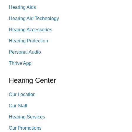
Hearing Aids
Hearing Aid Technology
Hearing Accessories
Hearing Protection
Personal Audio
Thrive App
Hearing Center
Our Location
Our Staff
Hearing Services
Our Promotions