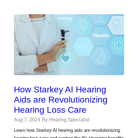
How Starkey AI Hearing
Aids are Revolutionizing
Hearing Loss Care
Aug 7, 2024
By Hearing Specialist
Learn how Starkey AI hearing aids are revolutionizing
hearing loss care and explore the life-changing benefits