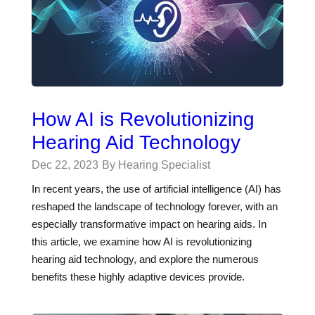
How AI is Revolutionizing
Hearing Aid Technology
Dec 22, 2023
By Hearing Specialist
In recent years, the use of artificial intelligence (AI) has
reshaped the landscape of technology forever, with an
especially transformative impact on hearing aids. In
this article, we examine how AI is revolutionizing
hearing aid technology, and explore the numerous
benefits these highly adaptive devices provide.