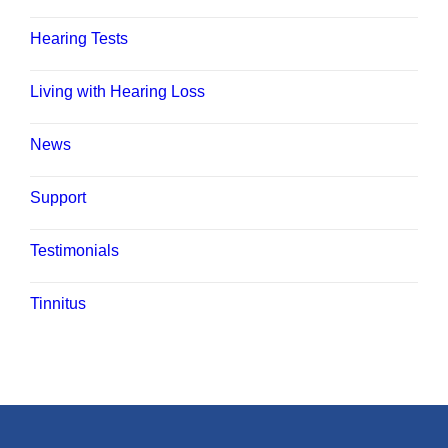
Hearing Tests
Living with Hearing Loss
News
Support
Testimonials
Tinnitus