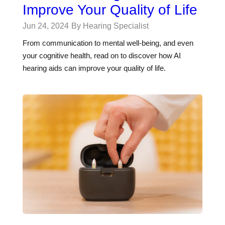
Improve Your Quality of Life
Jun 24, 2024
By Hearing Specialist
From communication to mental well-being, and even
your cognitive health, read on to discover how AI
hearing aids can improve your quality of life.